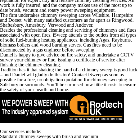
reputation for expert, tidy and reliable chimney cleaning services. All
work is fully insured, and the company makes use of the most up to
date brush, vacuum and rotary power sweeping equipment.
The firm undertakes chimney sweeping across Wiltshire, Hampshire
and Dorset, with many satisfied customers as far apart as Ringwood,
Shaftesbury, Amesbury, Verwood and Andover.
Besides the professional cleaning and servicing of chimneys and flues
associated with open fires, iSweep attends to the outlets from all types
of solid fuel-burning heating appliances, including Agas, Rayburns,
biomass boilers and wood burning stoves. Gas fires need to be
disconnected by a gas engineer before sweeping.
Daniel is happy to give advice on fire safety, and undertake a CCTV
survey your chimney or flue, issuing a certificate of service after
finishing the chimney cleaning.
Tradition has it that shaking the hand of a chimney sweep is good luck
– and Daniel will gladly do this too! Contact iSweep as soon as
possible for a free, no obligation quotation for chimney sweeping in
Salisbury or surrounds. You’ll be surprised how little it costs to ensure
the safety of your hearth and home.
Our services include:
Standard chimney sweeps with brush and vacuum