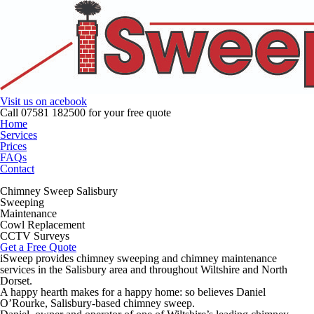
Visit us on
acebook
Call
07581 182500
for your free quote
Home
Services
Prices
FAQ
s
Contact
Chimney Sweep Salisbury
Sweeping
Maintenance
Cowl Replacement
CCTV Surveys
Get a Free Quote
iSweep provides chimney sweeping and chimney maintenance
services in the Salisbury area and throughout Wiltshire and North
Dorset.
A happy hearth makes for a happy home: so believes Daniel
O’Rourke, Salisbury-based chimney sweep.