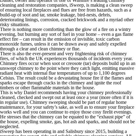
Daniel, owner and operator of one of Wiltshire’s leading chimney
cleaning and restoration companies, iSweep, is making a clean sweep
of ensuring local fireplaces and flues are free from hazards, such as a
build-up of soot and tar, smoke leakage, bird-nests, debris,
deteriorating linings, corrosion, cracked brickwork and a myriad other
risky situations.
There is nothing more comforting than the glow of a fire on a wintry
evening, but burning any sort of fuel in your home – even a gas flame
effect fire – can result in the emission of invisible, toxic carbon
monoxide fumes, unless it can be drawn away and safely expelled
through a clear and clean chimney or flue.
There is also the ever-present and very frightening risk of chimney
fires, of which the UK experiences thousands of incidents every year.
Chimney fires occur when soot or creosote (tar) deposits build up in an
unswept chimney to the point where they catch light, emitting massive
radiant heat with internal flue temperatures of up to 1,100 degrees
Celsius. The result could be a devastating house fire if the flames and
sparks escape through cracks in the chimney and ignite the roof
timbers or other flammable materials in the house.
This is why Daniel recommends having your chimney professionally
cleaned, checked and swept out at least once a year (more often if it is
in regular use). Chimney sweeping should be part of regular home
maintenance, for your safety’s sake, as well as to ensure your fireplace
works well and you can continue to enjoy those cosy firelit evenings.
He stresses that the chimney can be equated to the “exhaust pipe” of
the house, expelling smoke, gas, hot ash and sparks, and should not be
neglected.
iSweep has been operating in and Salisbury since 2015, building a